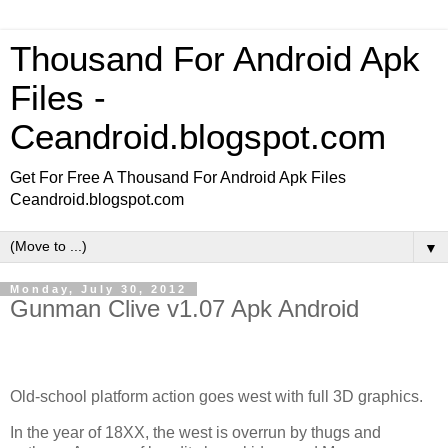
Thousand For Android Apk
Files -
Ceandroid.blogspot.com
Get For Free A Thousand For Android Apk Files
Ceandroid.blogspot.com
▼
Monday, July 30, 2012
Gunman Clive v1.07 Apk Android
Old-school platform action goes west with full 3D graphics.
In the year of 18XX, the west is overrun by thugs and