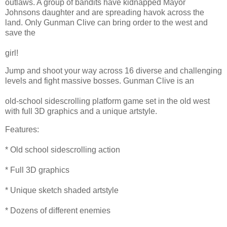
outlaws. A group of bandits have kidnapped Mayor
Johnsons daughter and are spreading havok across the
land. Only Gunman Clive can bring order to the west and
save the
girl!
Jump and shoot your way across 16 diverse and challenging
levels and fight massive bosses. Gunman Clive is an
old-school sidescrolling platform game set in the old west
with full 3D graphics and a unique artstyle.
Features:
* Old school sidescrolling action
* Full 3D graphics
* Unique sketch shaded artstyle
* Dozens of different enemies